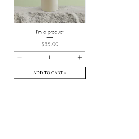
I'm a product
Price
$85.00
ADD TO CART >