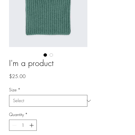
I'm a product
Price
$25.00
Size
*
Quantity
*