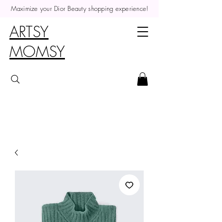
Maximize your Dior Beauty shopping experience!
ARTSY
MOMSY