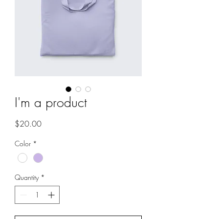
I'm a product
Price
$20.00
Color
*
Quantity
*