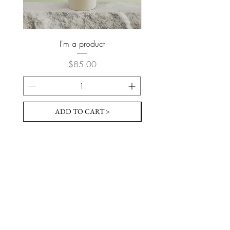
I'm a product
Price
$85.00
ADD TO CART >