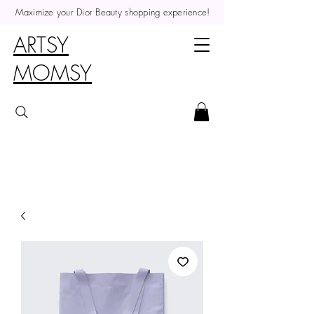
Maximize your Dior Beauty shopping experience!
ARTSY
MOMSY