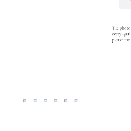
The photos
every qual
please con