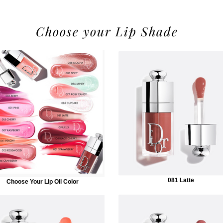
Choose your Lip Shade
081 Latte
Choose Your Lip Oil Color