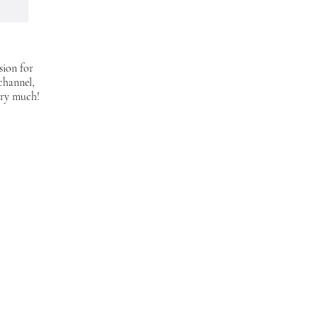
sion for
 channel,
ery much!