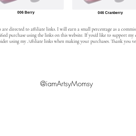
006 Berry
046 Cranberry
 are directed to affiliate links. I will earn a small percentage as a commis
ified purchase using the links on this website. If you'd like to support my
sider using my Affiliate links when making your purchases. Thank you v
@iamArtsyMomsy