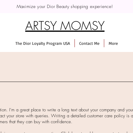
Maximize your Dior Beauty shopping experience!
ARTSY MOMSY
The Dior Loyalty Program USA
Contact Me
More
tion. I’m a great place to write a long text about your company and you
act your store with queries. Writing a detailed customer care policy is a
mers that they can buy with confidence.