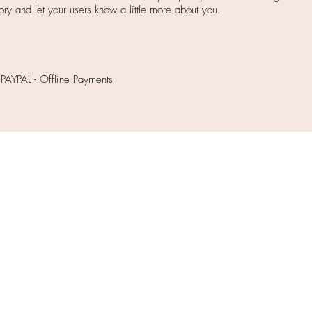
story and let your users know a little more about you.
 PAYPAL - Offline Payments