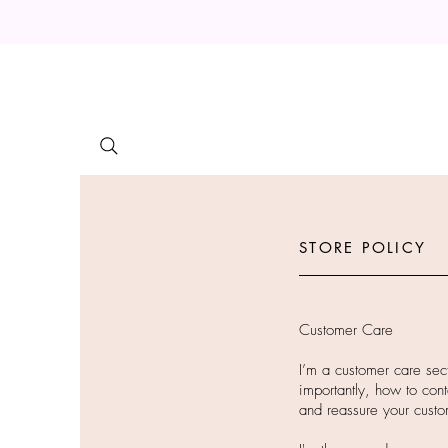
STORE POLICY
Customer Care
I’m a customer care sec
importantly, how to cont
and reassure your custo