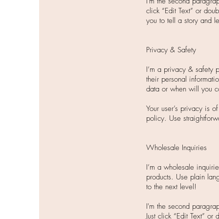
I'm the second paragraph
click “Edit Text” or dou
you to tell a story and 
Privacy & Safety
I’m a privacy & safety 
their personal informati
data or when will you c
Your user’s privacy is o
policy. Use straightforw
Wholesale Inquiries
I’m a wholesale inquirie
products. Use plain lan
to the next level!
I'm the second paragrap
Just click “Edit Text” o