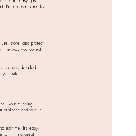
 me. It’s easy. Just
nt. I’m a great place for
use, store, and protect
t, the way you collect
ccurate and detailed
your site!​
sell your stunning
r business and take it
d edit me. It’s easy.
e font. I’m a great