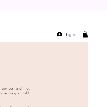
Log In
r services, and, most
 great way to build trust