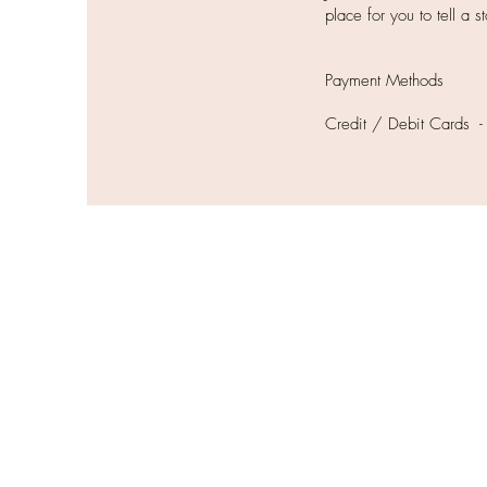
place for you to tell a 
Payment Methods
Credit / Debit Cards -