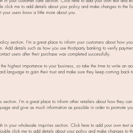
 in your customer care section. Click here to add your own text and edit
ble click me to add details about your policy and make changes to the fo
let your users know a little more about you.
policy section. I’m a great place to inform your customers about how you 
on. Add details such as how you use third-party banking to verify paymen
ontact users after their purchase was completed successfully.
f the highest importance to your business, so take the time to write an a
ard language to gain their trust and make sure they keep coming back to 
s section. I’m a great place to inform other retailers about how they can 
guage and give as much information as possible in order to promote you
h in your wholesale inquiries section. Click here to add your own text an
r double click me to add details about your policy and make changes to th