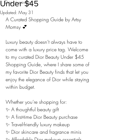
Under $45
Dior giveaway
Updated:
May 31
A Curated Shopping Guide by Artsy 
Momsy 💕
Luxury beauty doesn’t always have to 
come with a luxury price tag. Welcome 
to my curated Dior Beauty Under $45 
Shopping Guide, where I share some of 
my favorite Dior Beauty finds that let you 
enjoy the elegance of Dior while staying 
within budget.
Whether you’re shopping for:
✨ A thoughtful beauty gift
✨ A first-time Dior Beauty purchase
✨ Travel-friendly luxury makeup
✨ Dior skincare and fragrance minis
✨ Affordable Dior makeup essentials