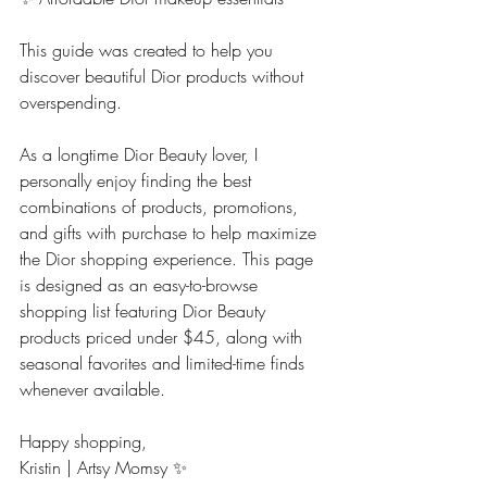
This guide was created to help you 
discover beautiful Dior products without 
overspending.
As a longtime Dior Beauty lover, I 
personally enjoy finding the best 
combinations of products, promotions, 
and gifts with purchase to help maximize 
the Dior shopping experience. This page 
is designed as an easy-to-browse 
shopping list featuring Dior Beauty 
products priced under $45, along with 
seasonal favorites and limited-time finds 
whenever available.
Happy shopping,
Kristin | Artsy Momsy ✨