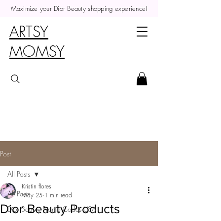
Maximize your Dior Beauty shopping experience!
ARTSY
MOMSY
Post
All Posts
Kristin flores
All Posts
May 25
1 min read
Dior Beauty Products
Dior Beauty Promo Codes USA